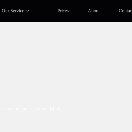
Our Service
Prices
About
Contac
 eiusmod tempor incididunt labore