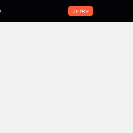
t
Call Now