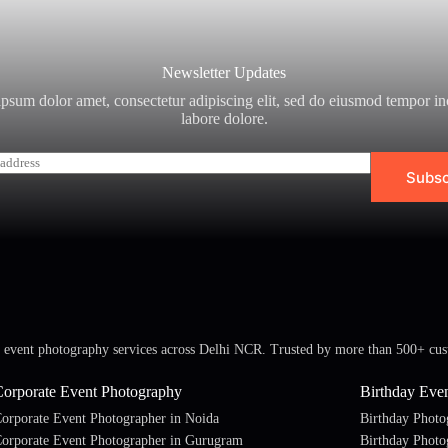
Newsletter Updates
psum dolor amet, consectetur adipiscing elit, sed do eiusmod tempor in
labore dolore.
Subsc
l event photography services across Delhi NCR. Trusted by more than 500+ cus
Corporate Event Photography
Birthday Eve
orporate Event Photographer in Noida
Birthday Photo
orporate Event Photographer in Gurugram
Birthday Photo