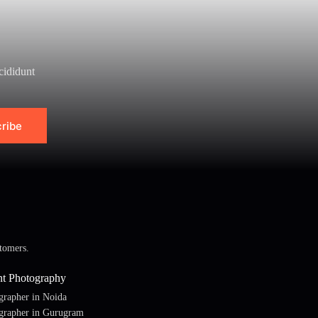
cididunt
ribe
tomers.
nt Photography
grapher in Noida
grapher in Gurugram