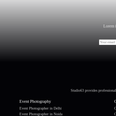
Lorem i
E
m
a
i
l
*
Studio63 provides professiona
Event Photography
Event Photographer in Delhi
C
Event Photographer in Noida
C