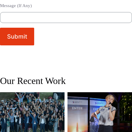
Message (If Any)
Submit
Our Recent Work