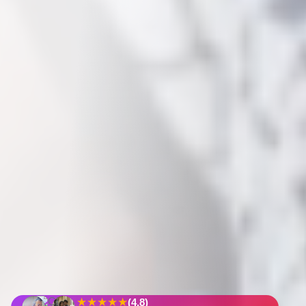
★★★★★
(4.8)