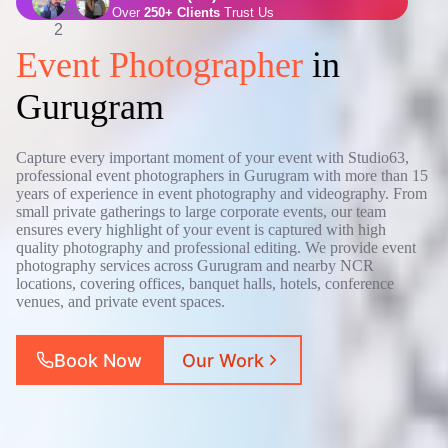
Over
250+ Clients
Trust Us
Event Photographer
in
Gurugram
Capture every important moment of your event with Studio63,
professional event photographers in Gurugram with more than 15
years of experience in event photography and videography. From
small private gatherings to large corporate events, our team
ensures every highlight of your event is captured with high
quality photography and professional editing. We provide event
photography services across Gurugram and nearby NCR
locations, covering offices, banquet halls, hotels, conference
venues, and private event spaces.
Book Now
Our Work