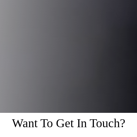
Want To Get In Touch?