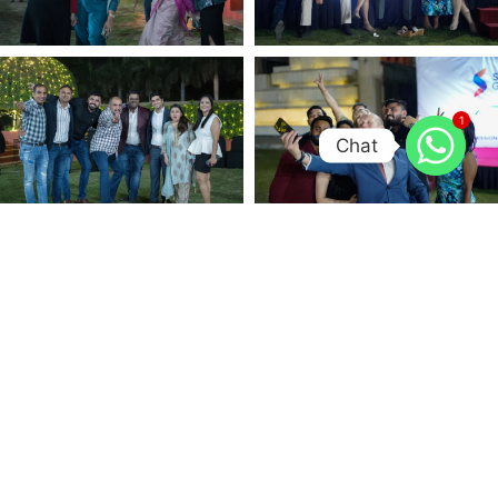
1
Chat