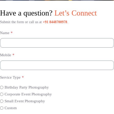
Have a question?
Let’s Connect
Submit the form or call us at
+91 8448700978
.
Name
*
Mobile
*
Service Type
*
Birthday Party Photography
Corporate Event Photography
Small Event Photography
Custom